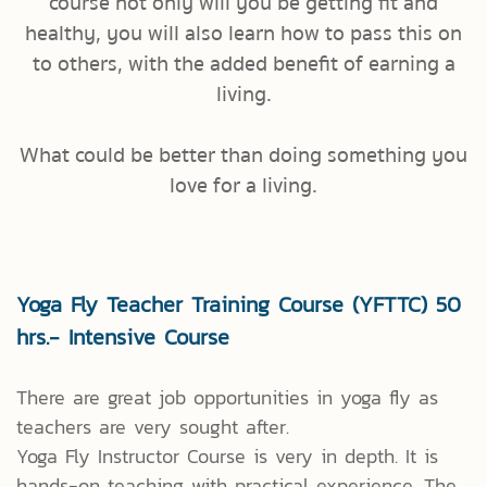
course not only will you be getting fit and
healthy, you will also learn how to pass this on
to others, with the added benefit of earning a
living.
What could be better than doing something you
love for a living.
Yoga Fly Teacher Training Course (YFTTC) 50
hrs.- Intensive Course
There are great job opportunities in yoga fly as
teachers are very sought after.
Yoga Fly Instructor Course is very in depth. It is
hands-on teaching with practical experience. The