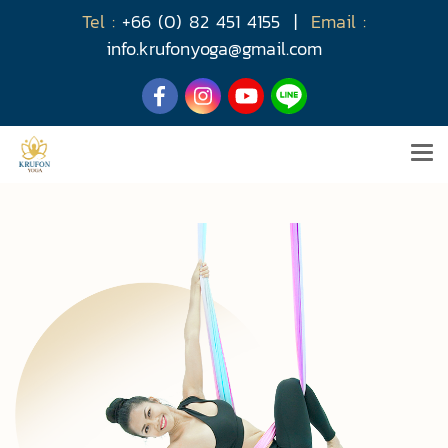
Tel :
+66 (0) 82 451 4155
|
Email :
info.krufonyoga@gmail.com