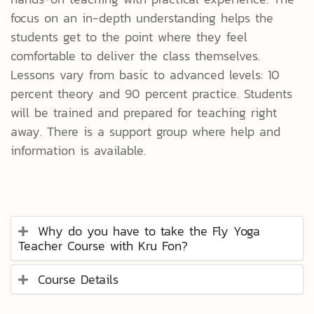
focus on an in-depth understanding helps the
students get to the point where they feel
comfortable to deliver the class themselves.
Lessons vary from basic to advanced levels: 10
percent theory and 90 percent practice. Students
will be trained and prepared for teaching right
away. There is a support group where help and
information is available.
Why do you have to take the Fly Yoga
Teacher Course with Kru Fon?
Course Details