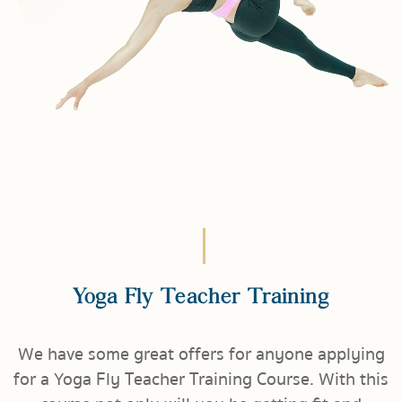
Yoga Fly Teacher Training
We have some great offers for anyone applying
for a Yoga Fly Teacher Training Course. With this