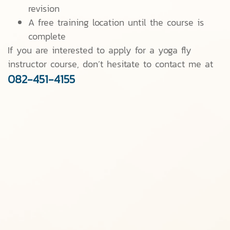
revision
A free training location until the course is
complete
If you are interested to apply for a yoga fly
instructor course, don’t hesitate to contact me at
082-451-4155