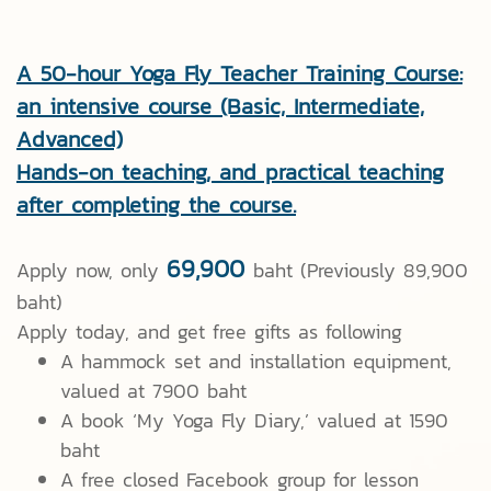
A 50-hour Yoga Fly Teacher Training Course:
an intensive course (Basic, Intermediate,
Advanced)
Hands-on teaching, and practical teaching
after completing the course.
69,900
Apply now, only
baht (Previously 89,900
baht)
Apply today, and get free gifts as following
A hammock set and installation equipment,
valued at 7900 baht
A book ‘My Yoga Fly Diary,’ valued at 1590
baht
A free closed Facebook group for lesson