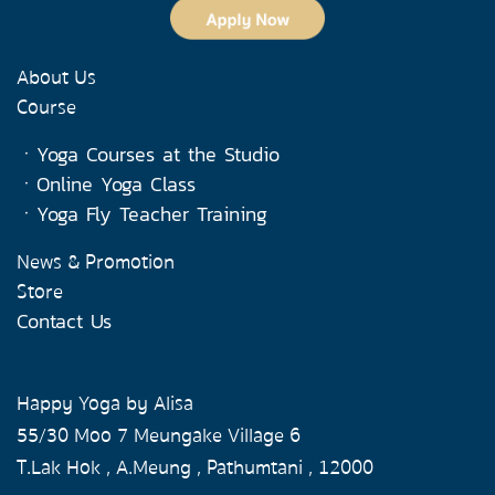
About Us
Course
ㆍ
Yoga Courses at the Studio
ㆍ
Online Yoga Class
ㆍ
Yoga Fly Teacher Training
News & Promotion
Store
Contact Us
Happy Yoga by Alisa
55/30 Moo 7 Meungake Village 6
T.Lak Hok , A.Meung , Pathumtani , 12000