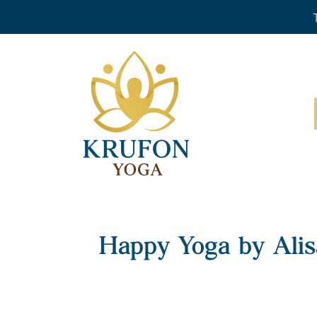
Happy Yoga by Alis