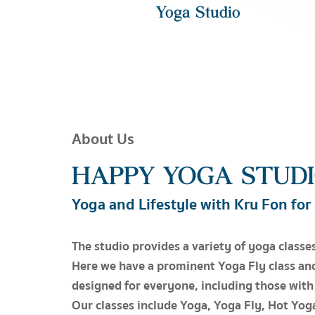
Yoga Studio
About Us
HAPPY YOGA STUD
Yoga and Lifestyle with Kru Fon for
The studio provides a variety of yoga classes
Here we have a prominent Yoga Fly class an
designed for everyone, including those with
Our classes include Yoga, Yoga Fly, Hot Yoga