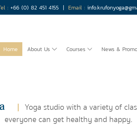
Tel :
+66 (0) 82 451 4155
|
Email :
info.krufonyoga@g
Home
About Us
Courses
News & Prom
a
|
Yoga studio with a variety of cla
everyone can get healthy and happy.