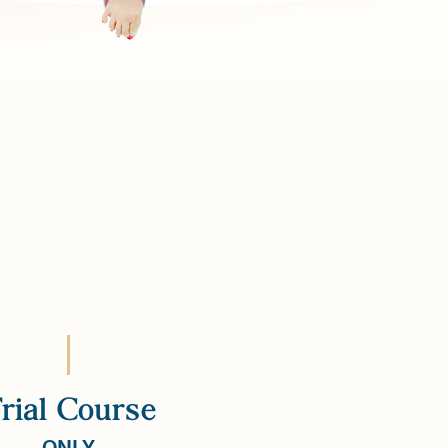
rial Course