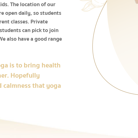
ds. The location of our
e open daily, so students
rent classes. Private
 students can pick to join
We also have a good range
ga is to bring health
her. Hopefully
d calmness that yoga