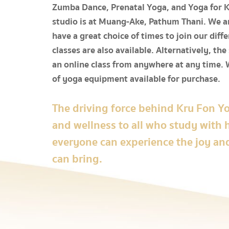
Zumba Dance, Prenatal Yoga, and Yoga for Ki
studio is at Muang-Ake, Pathum Thani. We ar
have a great choice of times to join our diffe
classes are also available. Alternatively, the
an online class from anywhere at any time. 
of yoga equipment available for purchase.
The driving force behind Kru Fon Yo
and wellness to all who study with 
everyone can experience the joy an
can bring.