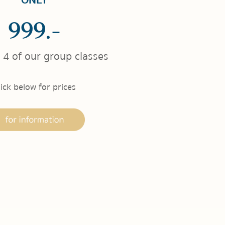
ONLY
999.-
 4 of our group classes
lick below for prices