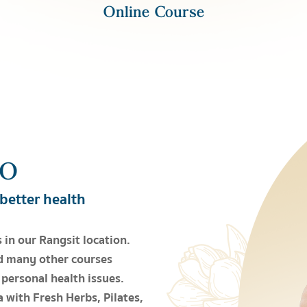
Online Course
IO
 better health
 in our Rangsit location.
d many other courses
 personal health issues.
 with Fresh Herbs, Pilates,