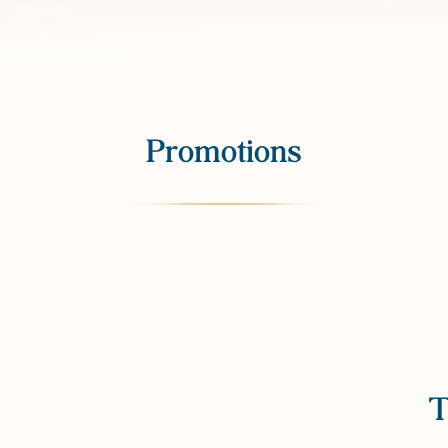
Promotions
T