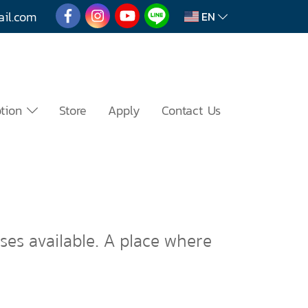
mail.com
EN
otion
Store
Apply
Contact Us
sses available. A place where