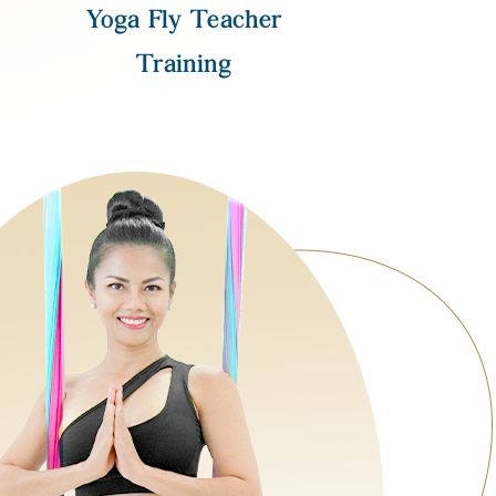
Yoga Fly Teacher
Training