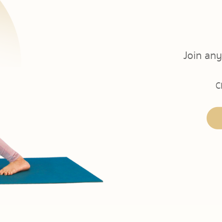
Join any
C