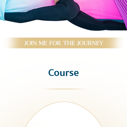
Course